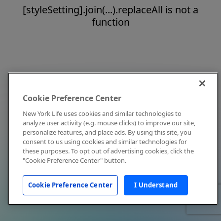
[styleSetting].join(...).replaceAll is not a
function
Cookie Preference Center
New York Life uses cookies and similar technologies to
analyze user activity (e.g. mouse clicks) to improve our site,
personalize features, and place ads. By using this site, you
consent to us using cookies and similar technologies for
these purposes. To opt out of advertising cookies, click the
"Cookie Preference Center" button.
Cookie Preference Center
I Understand